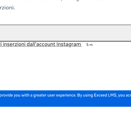
rzioni.
i inserzioni dall'account Instagram
5 m
 provide you with a greater user experience. By using Exceed LMS, you a
Powered by: