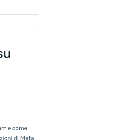
su
ram e come
zioni di Meta