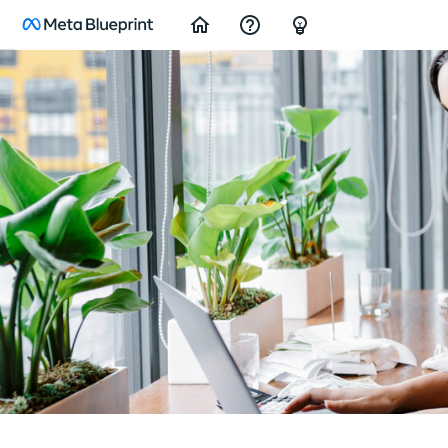
Home
Support/Feedback
FAQ