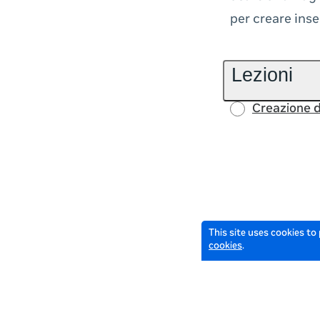
per creare inse
Lezioni
Creazione d
This site uses cookies to
cookies
.
© 2026 Meta All Rights Reserved.
Terms of Service
Data Policy