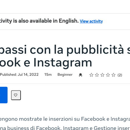
ivity is also available in English.
View activity
passi con la pubblicità 
ook e Instagram
Rating
1 star
2 stars
3 stars
4 stars
5 stars
Credential For Completion
Published: Jul 14, 2022
15m
Beginner
2
engono mostrate le inserzioni su Facebook e Instag
na business di Facebook, Instagram e Gestione inser