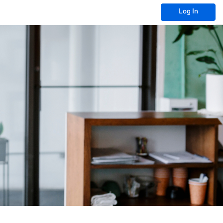
Log In