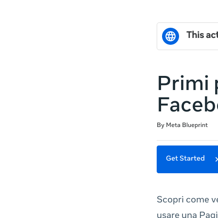
This act
Primi 
Faceb
Duration
Difficulty
Average rating: 5.0
2 reviews
By Meta Blueprint
Get Started
Scopri come v
usare una Pagi