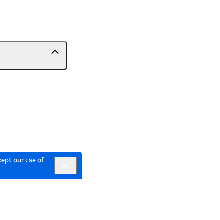
ccept our
use of