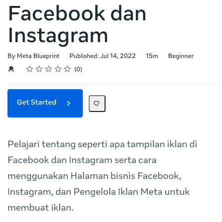
Facebook dan
Instagram
Duration
Difficulty
By Meta Blueprint
Published: Jul 14, 2022
15m
Beginner
Rating
1 star
2 stars
3 stars
4 stars
5 stars
Average rating: 0
No reviews
Credential For Completion
0
Get Started
Pelajari tentang seperti apa tampilan iklan di
Facebook dan Instagram serta cara
menggunakan Halaman bisnis Facebook,
Instagram, dan Pengelola Iklan Meta untuk
membuat iklan.