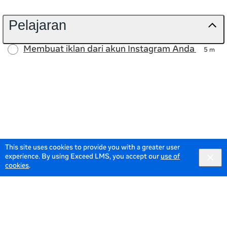
Pelajaran
Membuat iklan dari akun Instagram Anda
5 m
This site uses cookies to provide you with a greater user
experience. By using Exceed LMS, you accept our
use of
cookies
.
© 2026 Meta All Rights Reserved.
Terms of Service
Data
Policy
Powered by: