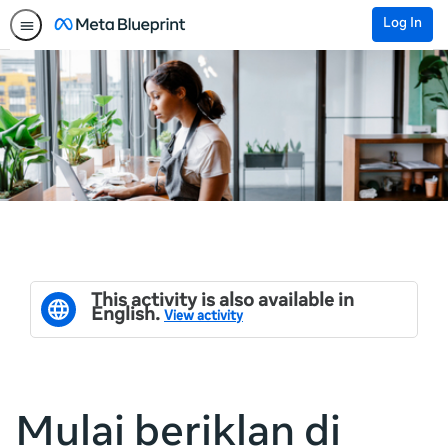
Log In
This activity is also available in
English.
View activity
Mulai beriklan di